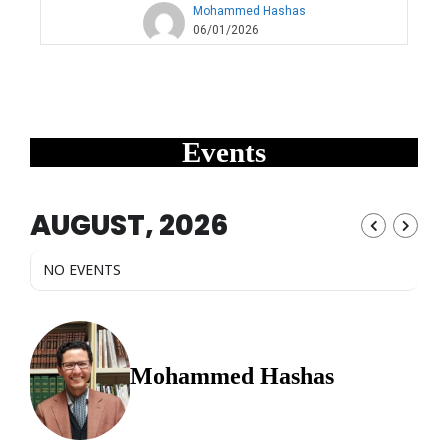
Mohammed Hashas
06/01/2026
Events
AUGUST, 2026
NO EVENTS
Mohammed Hashas