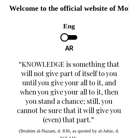
Welcome to the official website of Mo
مرحبا بكم في الموقع الرسمي لمحمد ح
Eng
AR
“KNOWLEDGE is something that
will not give part of itself to you
until you give your all to it, and
when you give your all to it, then
you stand a chance; still, you
cannot be sure that it will give you
(even) that part.”
(Ibrahim al-Nazam, d. 836, as quoted by al-Jahiz, d.