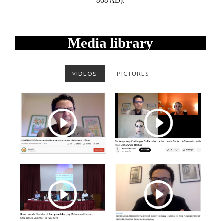
868 AD).
Media library
VIDEOS
PICTURES