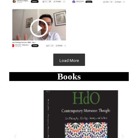
Load More
Books