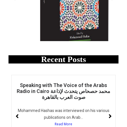
Recent Posts
Speaking with The Voice of the Arabs
Radio in Cairo محمد حصحاص يتحدث لإذاعة
صوت العرب بالقاهرة
Mohammed Hashas was interviewed on his various
publications on Arab...
Read More