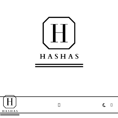
Welcome to the official website of Mohammed Hashas مرحبا بكم في الموقع
الرسمي لمحمد حصحاص