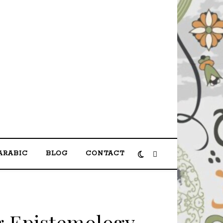
shas مرحبا بكم في الموقع الرسمي لمحمد حصحاص
ARABIC
BLOG
CONTACT
 Epistemology