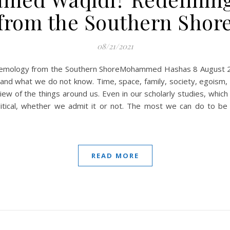
from the Southern Shor
08/21/2021
ology from the Southern ShoreMohammed Hashas 8 August 2021 Th
d what we do not know. Time, space, family, society, egoism, a
view of the things around us. Even in our scholarly studies, whic
litical, whether we admit it or not. The most we can do to be 
READ MORE