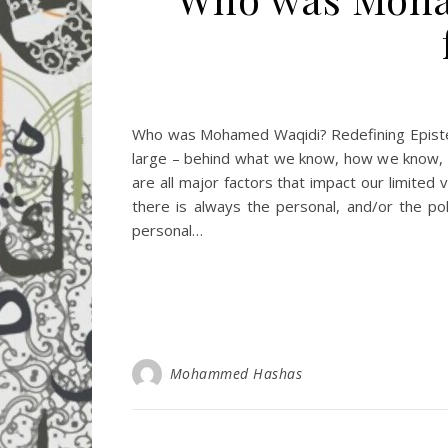
Who was Mohamed Waqidi? Redefining Epistem
large – behind what we know, how we know, an
are all major factors that impact our limited 
there is always the personal, and/or the po
personal…
Mohammed Hashas