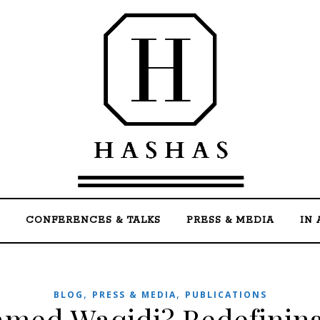
Welcome to the official website of Mohammed Ha
CONFERENCES & TALKS
PRESS & MEDIA
IN 
,
,
BLOG
PRESS & MEDIA
PUBLICATIONS
med Waqidi? Redefining