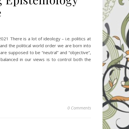
e
ere is a lot of ideology – i.e. politics at
nd the political world order we are born into
h are supposed to be “neutral” and “objective”,
balanced in our views is to control both the
0 Comments