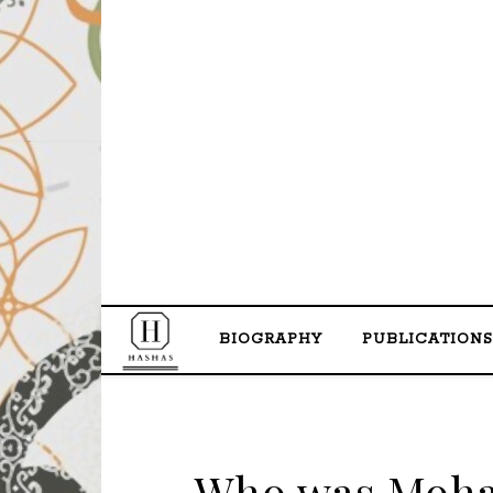
BIOGRAPHY
PUBLICATIONS
Who was Moha