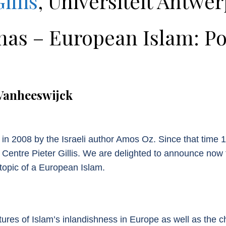
illis
, Universiteit Antwe
 – European Islam: Poss
Vanheeswijck
ven in 2008 by the Israeli author Amos Oz. Since that tim
 Centre Pieter Gillis. We are delighted to announce now
opic of a European Islam.
ures of Islam’s inlandishness in Europe as well as the ch