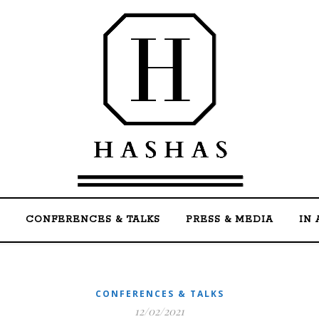
Welcome to the official website of Mohammed Ha
CONFERENCES & TALKS
PRESS & MEDIA
IN 
CONFERENCES & TALKS
12/02/2021