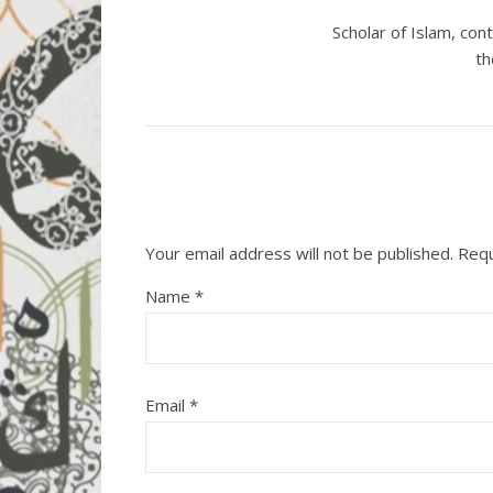
Scholar of Islam, co
th
Your email address will not be published.
Requ
Name
*
Email
*