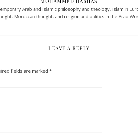
MOHAMMED HASHAS
ntemporary Arab and Islamic philosophy and theology, Islam in Eur
ought, Moroccan thought, and religion and politics in the Arab Wor
LEAVE A REPLY
ired fields are marked
*