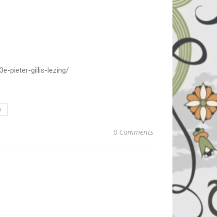
-pieter-gillis-lezing/
p
0 Comments