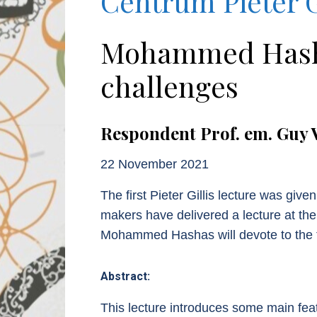
Centrum Pieter G
Mohammed Hashas
challenges
Respondent Prof. em. Guy 
22 November 2021
The first Pieter Gillis lecture was gi
makers have delivered a lecture at the
Mohammed Hashas will devote to the t
Abstract:
This lecture introduces some main feat