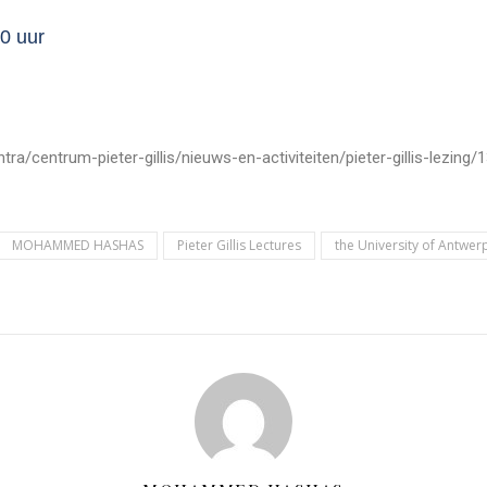
0 uur
entrum-pieter-gillis/nieuws-en-activiteiten/pieter-gillis-lezing/13e
MOHAMMED HASHAS
Pieter Gillis Lectures
the University of Antwer