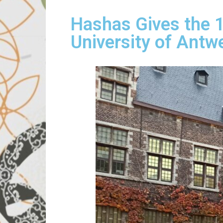
Hashas Gives the 14
University of Antw