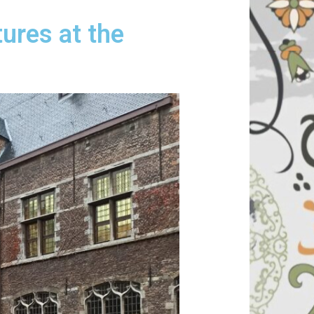
tures at the