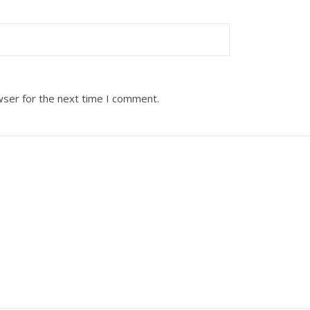
wser for the next time I comment.