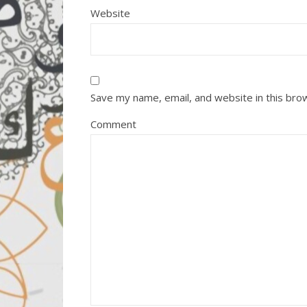
Website
Save my name, email, and website in this bro
Comment