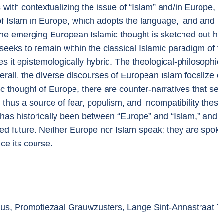
s with contextualizing the issue of “Islam” and/in Europe,
 of Islam in Europe, which adopts the language, land and 
f the emerging European Islamic thought is sketched ou
 seeks to remain within the classical Islamic paradigm of
 it epistemologically hybrid. The theological-philosophic
rall, the diverse discourses of European Islam focalize e
ic thought of Europe, there are counter-narratives that se
d thus a source of fear, populism, and incompatibility thes
re has historically been between “Europe” and “Islam,” and
ed future. Neither Europe nor Islam speak; they are spoke
nce its course.
pus, Promotiezaal Grauwzusters, Lange Sint-Annastraat