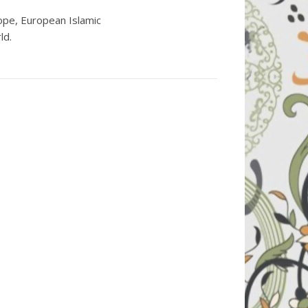
ope, European Islamic
ld.