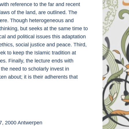
 with reference to the far and recent
laws of the land, are outlined. The
t here. Though heterogeneous and
 thinking, but seeks at the same time to
al and political issues this adaptation
thics, social justice and peace. Third,
ek to keep the Islamic tradition at
es. Finally, the lecture ends with
 the need to scholarly invest in
n about; it is their adherents that
 7, 2000 Antwerpen