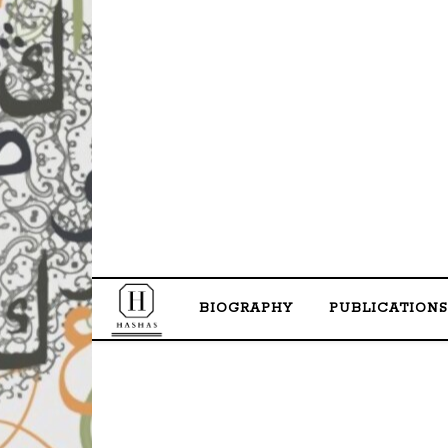
BIOGRAPHY
PUBLICATIONS