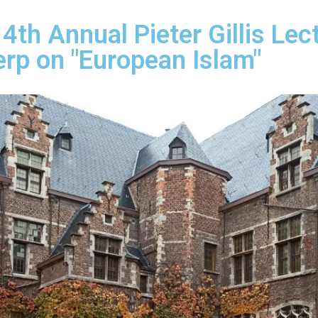
th Annual Pieter Gillis Lec
erp on "European Islam"