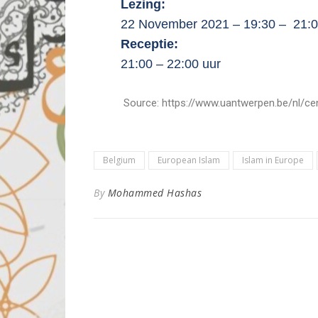
Lezing:
22 November 2021 – 19:30 – 21:0
Receptie:
21:00 – 22:00 uur
Source: https://www.uantwerpen.be/nl/centra/c
Belgium
European Islam
Islam in Europe
By
Mohammed Hashas