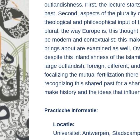
outlandishness. First, the lecture start
past. Second, aspects of the plurality
theological and philosophical input o
plural, the way Europe is, this thought
be modern and contextualist; this makes
brings about are examined as well. Ove
despite this inlandishness of the Islam
large outlandish, foreign, different, an
focalizing the mutual fertilization the
recognizing this shared past for a shar
make history and the ideas that influe
Practische informatie:
Locatie:
Universiteit Antwerpen, Stadscam