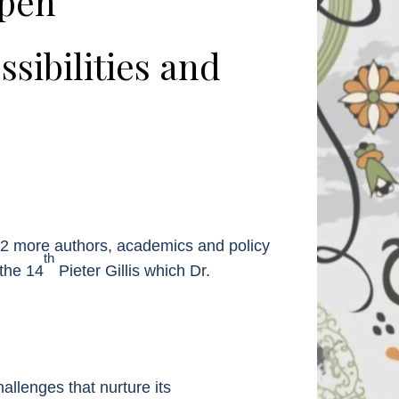
rpen
ibilities and
e 12 more authors, academics and policy
th
 the 14
Pieter Gillis which Dr.
allenges that nurture its