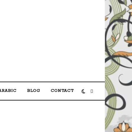
shas مرحبا بكم في الموقع الرسمي لمحمد حصحاص
ARABIC
BLOG
CONTACT